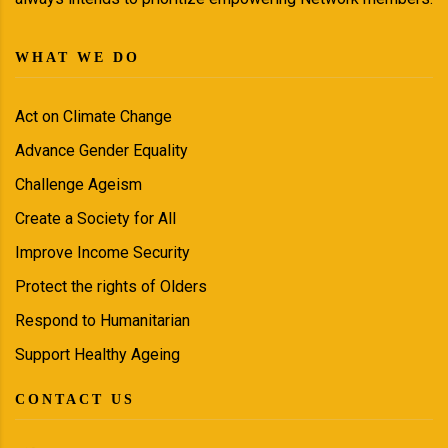
WHAT WE DO
Act on Climate Change
Advance Gender Equality
Challenge Ageism
Create a Society for All
Improve Income Security
Protect the rights of Olders
Respond to Humanitarian
Support Healthy Ageing
CONTACT US