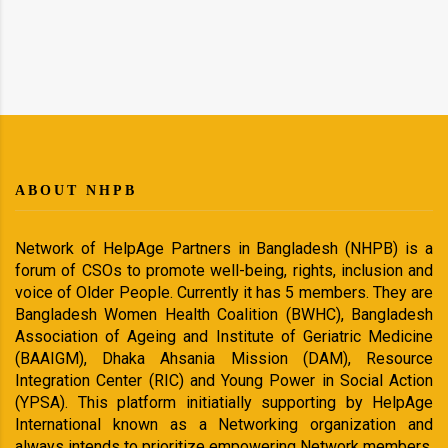
ABOUT NHPB
Network of HelpAge Partners in Bangladesh (NHPB) is a
forum of CSOs to promote well-being, rights, inclusion and
voice of Older People. Currently it has 5 members. They are
Bangladesh Women Health Coalition (BWHC), Bangladesh
Association of Ageing and Institute of Geriatric Medicine
(BAAIGM), Dhaka Ahsania Mission (DAM), Resource
Integration Center (RIC) and Young Power in Social Action
(YPSA). This platform initiatially supporting by HelpAge
International known as a Networking organization and
always intends to prioritize empowering Network members.