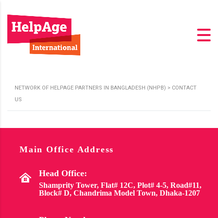
NETWORK OF HELPAGE PARTNERS IN BANGLADESH (NHPB)
>
CONTACT
US
Main Office Address
Head Office:
Shamprity Tower, Flat# 12C, Plot# 4-5, Road#11,
Block# D, Chandrima Model Town, Dhaka-1207