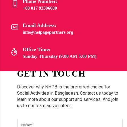
Phone Number:
+88 017 93596680
Email Address:
info@helpagepartners.org
Office Time:
Sunday-Thursday (9:00 AM-5:00 PM)
GET IN TOUCH
Discover why NHPB is the preferred choice for
Social Activities in Bangladesh. Contact us today to
learn more about our support and services. And join
us to our team as volunteer.