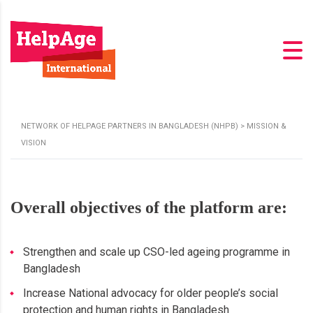
NETWORK OF HELPAGE PARTNERS IN BANGLADESH (NHPB)
>
MISSION &
VISION
Overall objectives of the platform are:
Strengthen and scale up CSO-led ageing programme in
Bangladesh
Increase National advocacy for older people’s social
protection and human rights in Bangladesh