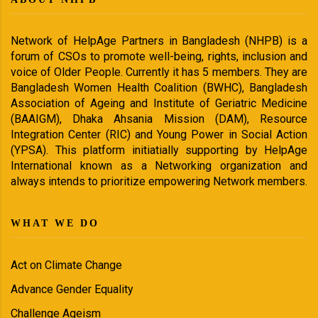
Network of HelpAge Partners in Bangladesh (NHPB) is a
forum of CSOs to promote well-being, rights, inclusion and
voice of Older People. Currently it has 5 members. They are
Bangladesh Women Health Coalition (BWHC), Bangladesh
Association of Ageing and Institute of Geriatric Medicine
(BAAIGM), Dhaka Ahsania Mission (DAM), Resource
Integration Center (RIC) and Young Power in Social Action
(YPSA). This platform initiatially supporting by HelpAge
International known as a Networking organization and
always intends to prioritize empowering Network members.
WHAT WE DO
Act on Climate Change
Advance Gender Equality
Challenge Ageism