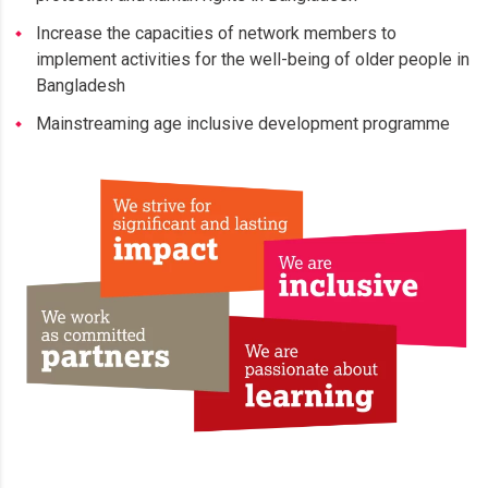
Increase the capacities of network members to
implement activities for the well-being of older people in
Bangladesh
Mainstreaming age inclusive development programme