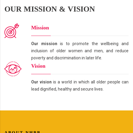
OUR MISSION & VISION
Mission
Our mission
is to promote the wellbeing and
inclusion of older women and men, and reduce
poverty and discrimination in later life.
Vision
Our vision
is a world in which all older people can
lead dignified, healthy and secure lives.
ABOUT NHPB