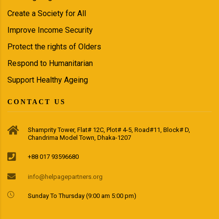
Create a Society for All
Improve Income Security
Protect the rights of Olders
Respond to Humanitarian
Support Healthy Ageing
CONTACT US
Shamprity Tower, Flat# 12C, Plot# 4-5, Road#11, Block# D,
Chandrima Model Town, Dhaka-1207
+88 017 93596680
info@helpagepartners.org
Sunday To Thursday (9:00 am 5:00 pm)