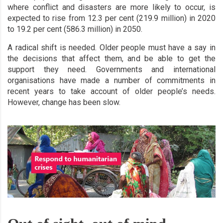
where conflict and disasters are more likely to occur, is
expected to rise from 12.3 per cent (219.9 million) in 2020
to 19.2 per cent (586.3 million) in 2050.
A radical shift is needed. Older people must have a say in
the decisions that affect them, and be able to get the
support they need. Governments and international
organisations have made a number of commitments in
recent years to take account of older people’s needs.
However, change has been slow.