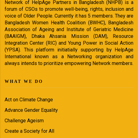
Network of HelpAge Partners in Bangladesh (NHPB) is a
forum of CSOs to promote well-being, rights, inclusion and
voice of Older People. Currently it has 5 members. They are
Bangladesh Women Health Coalition (BWHC), Bangladesh
Association of Ageing and Institute of Geriatric Medicine
(BAAIGM), Dhaka Ahsania Mission (DAM), Resource
Integration Center (RIC) and Young Power in Social Action
(YPSA). This platform initiatially supporting by HelpAge
International known as a Networking organization and
always intends to prioritize empowering Network members.
WHAT WE DO
Act on Climate Change
Advance Gender Equality
Challenge Ageism
Create a Society for All