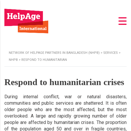
NETWORK OF HELPAGE PARTNERS IN BANGLADESH (NHPB)
>
SERVICES
>
NHPB
>
RESPOND TO HUMANITARIAN
Respond to humanitarian crises
During internal conflict, war or natural disasters,
communities and public services are shattered. It is often
older people who are the most affected, but the most
overlooked. A large and rapidly growing number of older
people are affected by humanitarian crises. The proportion
of the population aged 50 and over in fragile countries,