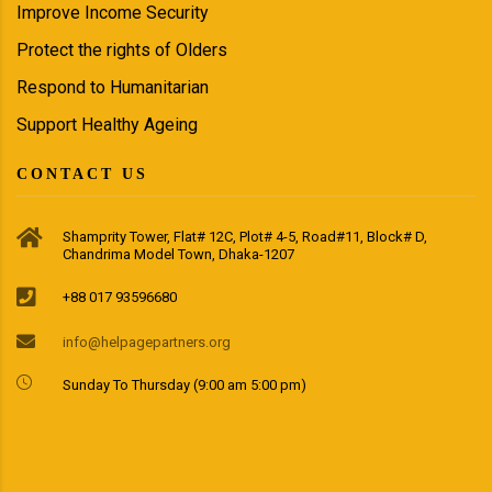
Improve Income Security
Protect the rights of Olders
Respond to Humanitarian
Support Healthy Ageing
CONTACT US
Shamprity Tower, Flat# 12C, Plot# 4-5, Road#11, Block# D,
Chandrima Model Town, Dhaka-1207
+88 017 93596680
info@helpagepartners.org
Sunday To Thursday (9:00 am 5:00 pm)