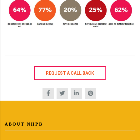
REQUEST A CALL BACK
ABOUT NHPB