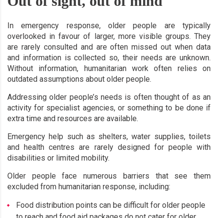
Out of sight, out of mind
In emergency response, older people are typically
overlooked in favour of larger, more visible groups. They
are rarely consulted and are often missed out when data
and information is collected so, their needs are unknown.
Without information, humanitarian work often relies on
outdated assumptions about older people.
Addressing older people’s needs is often thought of as an
activity for specialist agencies, or something to be done if
extra time and resources are available.
Emergency help such as shelters, water supplies, toilets
and health centres are rarely designed for people with
disabilities or limited mobility.
Older people face numerous barriers that see them
excluded from humanitarian response, including:
Food distribution points can be difficult for older people
to reach and food aid packages do not cater for older