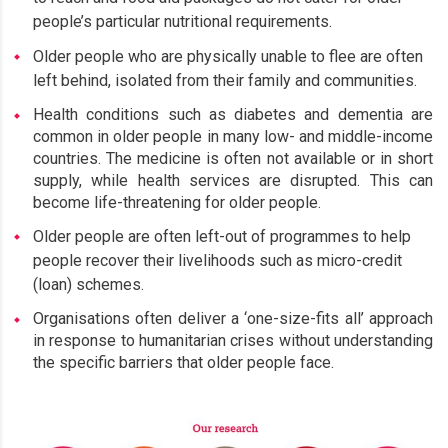
people’s particular nutritional requirements.
Older people who are physically unable to flee are often
left behind, isolated from their family and communities.
Health conditions such as diabetes and dementia are
common in older people in many low- and middle-income
countries. The medicine is often not available or in short
supply, while health services are disrupted. This can
become life-threatening for older people.
Older people are often left-out of programmes to help
people recover their livelihoods such as micro-credit
(loan) schemes.
Organisations often deliver a ‘one-size-fits all’ approach
in response to humanitarian crises without understanding
the specific barriers that older people face.