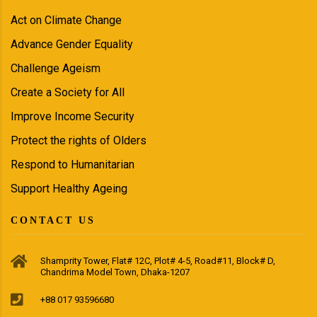
Act on Climate Change
Advance Gender Equality
Challenge Ageism
Create a Society for All
Improve Income Security
Protect the rights of Olders
Respond to Humanitarian
Support Healthy Ageing
CONTACT US
Shamprity Tower, Flat# 12C, Plot# 4-5, Road#11, Block# D,
Chandrima Model Town, Dhaka-1207
+88 017 93596680