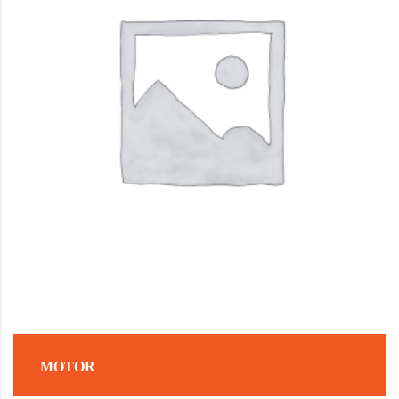
MOTOR