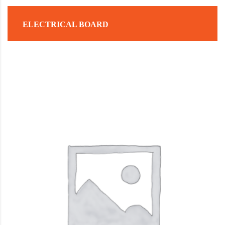
ELECTRICAL BOARD