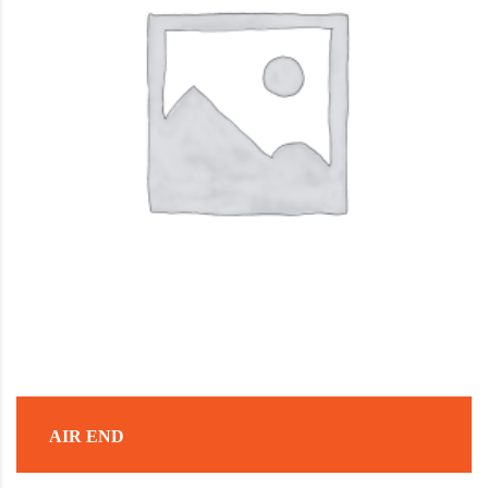
AIR END