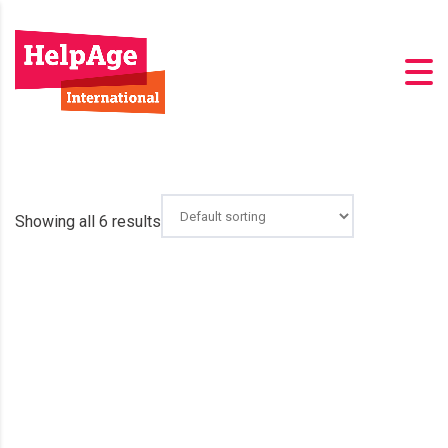
Showing all 6 results