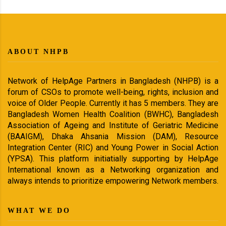
ABOUT NHPB
Network of HelpAge Partners in Bangladesh (NHPB) is a
forum of CSOs to promote well-being, rights, inclusion and
voice of Older People. Currently it has 5 members. They are
Bangladesh Women Health Coalition (BWHC), Bangladesh
Association of Ageing and Institute of Geriatric Medicine
(BAAIGM), Dhaka Ahsania Mission (DAM), Resource
Integration Center (RIC) and Young Power in Social Action
(YPSA). This platform initiatially supporting by HelpAge
International known as a Networking organization and
always intends to prioritize empowering Network members.
WHAT WE DO