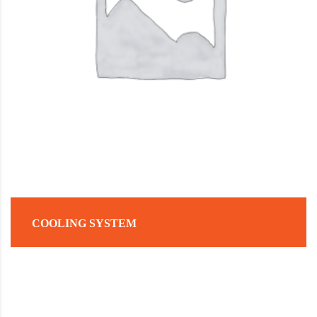
COOLING SYSTEM