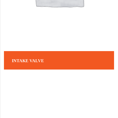
INTAKE VALVE