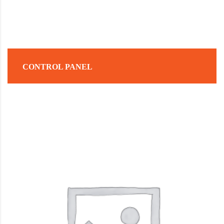
CONTROL PANEL