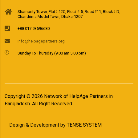
Shamprity Tower, Flat# 12C, Plot# 4-5, Road#11, Block# D,
Chandrima Model Town, Dhaka-1207
+88 017 93596680
info@helpagepartners.org
Sunday To Thursday (9:00 am 5:00 pm)
Copyright ©
2026
Network of HelpAge Partners in
Bangladesh. All Right Reserved.
Design & Development by
TENSE SYSTEM