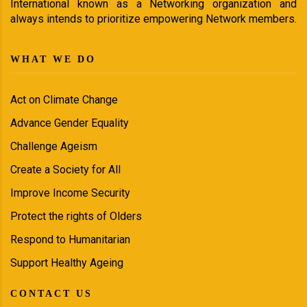
International known as a Networking organization and
always intends to prioritize empowering Network members.
WHAT WE DO
Act on Climate Change
Advance Gender Equality
Challenge Ageism
Create a Society for All
Improve Income Security
Protect the rights of Olders
Respond to Humanitarian
Support Healthy Ageing
CONTACT US