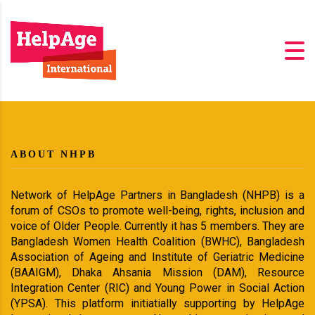
ABOUT NHPB
Network of HelpAge Partners in Bangladesh (NHPB) is a
forum of CSOs to promote well-being, rights, inclusion and
voice of Older People. Currently it has 5 members. They are
Bangladesh Women Health Coalition (BWHC), Bangladesh
Association of Ageing and Institute of Geriatric Medicine
(BAAIGM), Dhaka Ahsania Mission (DAM), Resource
Integration Center (RIC) and Young Power in Social Action
(YPSA). This platform initiatially supporting by HelpAge